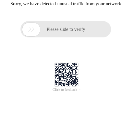
Sorry, we have detected unusual traffic from your network.

Please slide to verify
Click to feedback >